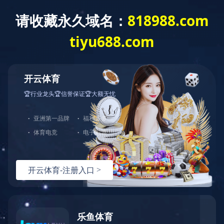
Exception
Description
Mysql服务器(localhost)连接失败
Error Message:No such file or directory
Error Code:2002
Source File
/www/wwwroot/sheismomclub.com/core/lib/mysql.class.php(21)
Stack Trace
#0 /www/wwwroot/sheismomclub.com/core/lib/mysql.clas
Error Message:No such file or directory
Error Code:2002.Warning)
#1 /www/wwwroot/sheismomclub.com/core/lib/mysql.class.p
#2 /www/wwwroot/sheismomclub.com/core/Model.php(29)mysq
#3 /www/wwwroot/sheismomclub.com/core/App.php(398)Model
#4 /www/wwwroot/sheismomclub.com/core/Controller.php(29
#5 /www/wwwroot/sheismomclub.com/controllers/Common.php
#6 /www/wwwroot/sheismomclub.com/controllers/TagControl
#7 /www/wwwroot/sheismomclub.com/core/App.php(149)TagCo
#8 /www/wwwroot/sheismomclub.com/index.php(19)App::run(