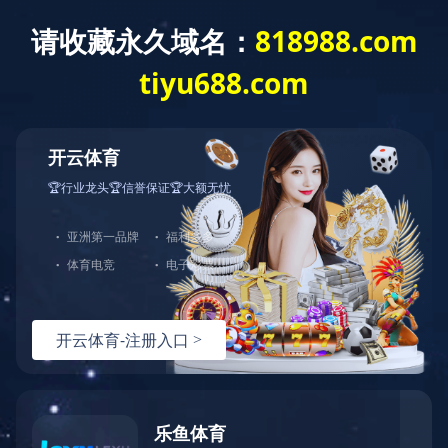
Exception
Description
Mysql服务器(localhost)连接失败
Error Message:No such file or directory
Error Code:2002
Source File
/www/wwwroot/sheismomclub.com/core/lib/mysql.class.php(21)
Stack Trace
#0 /www/wwwroot/sheismomclub.com/core/lib/mysql.clas
Error Message:No such file or directory
Error Code:2002.Warning)
#1 /www/wwwroot/sheismomclub.com/core/lib/mysql.class.p
#2 /www/wwwroot/sheismomclub.com/core/Model.php(29)mysq
#3 /www/wwwroot/sheismomclub.com/core/App.php(398)Model
#4 /www/wwwroot/sheismomclub.com/core/Controller.php(29
#5 /www/wwwroot/sheismomclub.com/controllers/Common.php
#6 /www/wwwroot/sheismomclub.com/controllers/ContentCon
#7 /www/wwwroot/sheismomclub.com/core/App.php(149)Conte
#8 /www/wwwroot/sheismomclub.com/index.php(19)App::run(