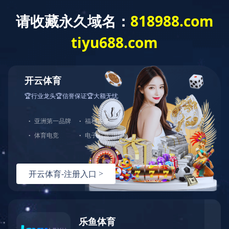
Exception
Description
Mysql服务器(localhost)连接失败
Error Message:No such file or directory
Error Code:2002
Source File
/www/wwwroot/sheismomclub.com/core/lib/mysql.class.php(21)
Stack Trace
#0 /www/wwwroot/sheismomclub.com/core/lib/mysql.clas
Error Message:No such file or directory
Error Code:2002.Warning)
#1 /www/wwwroot/sheismomclub.com/core/lib/mysql.class.p
#2 /www/wwwroot/sheismomclub.com/core/Model.php(29)mysq
#3 /www/wwwroot/sheismomclub.com/core/App.php(398)Model
#4 /www/wwwroot/sheismomclub.com/core/Controller.php(29
#5 /www/wwwroot/sheismomclub.com/controllers/Common.php
#6 /www/wwwroot/sheismomclub.com/controllers/ContentCon
#7 /www/wwwroot/sheismomclub.com/core/App.php(149)Conte
#8 /www/wwwroot/sheismomclub.com/index.php(19)App::run(