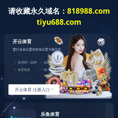
Exception
Description
Mysql服务器(localhost)连接失败
Error Message:No such file or directory
Error Code:2002
Source File
/www/wwwroot/sheismomclub.com/core/lib/mysql.class.php(21)
Stack Trace
#0 /www/wwwroot/sheismomclub.com/core/lib/mysql.clas
Error Message:No such file or directory
Error Code:2002.Warning)
#1 /www/wwwroot/sheismomclub.com/core/lib/mysql.class.p
#2 /www/wwwroot/sheismomclub.com/core/Model.php(29)mysq
#3 /www/wwwroot/sheismomclub.com/core/App.php(398)Model
#4 /www/wwwroot/sheismomclub.com/core/Controller.php(29
#5 /www/wwwroot/sheismomclub.com/controllers/Common.php
#6 /www/wwwroot/sheismomclub.com/controllers/ContentCon
#7 /www/wwwroot/sheismomclub.com/core/App.php(149)Conte
#8 /www/wwwroot/sheismomclub.com/index.php(19)App::run(